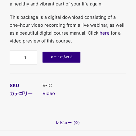
a healthy and vibrant part of your life again.
This package is a digital download consisting of a
one-hour video recording from a live webinar, as well
as a beautiful digital course manual. Click
here
for a
video preview of this course.
数
カートに入れる
SKU
V-IC
カテゴリー
Video
レビュー (0)