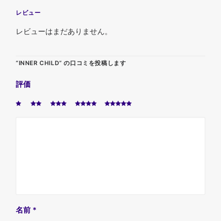
レビュー
レビューはまだありません。
“INNER CHILD” の口コミを投稿します
評価
名前
*