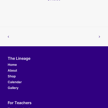
The Lineage
Home
About
Shop
Calendar
Gallery
For Teachers