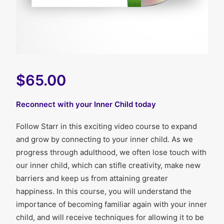
$65.00
Reconnect with your Inner Child today
Follow Starr in this exciting video course to expand
and grow by connecting to your inner child. As we
progress through adulthood, we often lose touch with
our inner child, which can stifle creativity, make new
barriers and keep us from attaining greater
happiness. In this course, you will understand the
importance of becoming familiar again with your inner
child, and will receive techniques for allowing it to be