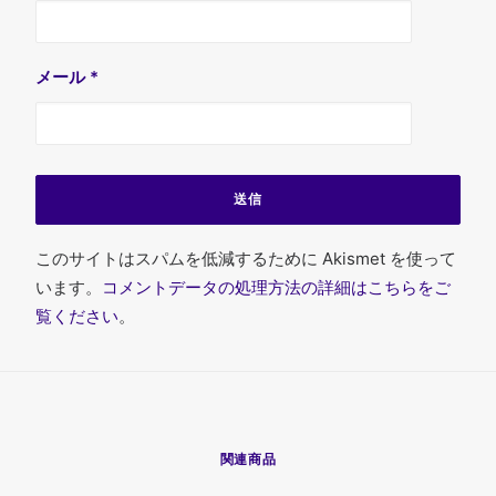
メール
*
このサイトはスパムを低減するために Akismet を使って
います。
コメントデータの処理方法の詳細はこちらをご
覧ください
。
関連商品