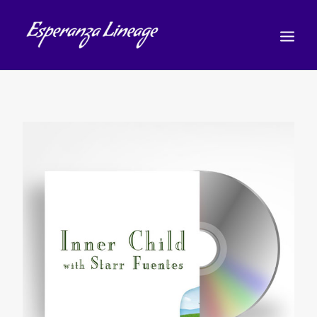
TEACHERS
STUDENTS
SHOP
CALENDAR
BLOG
日本語
(
日本語
)
CART