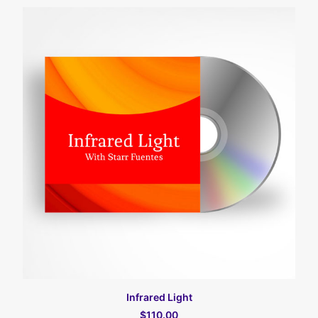
カートに入れる
Infrared Light
$110.00