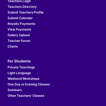
Teachers Login
Teachers Directory
Submit Teachers Profile
Submit Calendar
Royalty Payments
View Payments
Gallery Upload
Teacher Forum
Charts
For Students
Private Teachings
Light Language
Weekend Workshops
One Day or Evening Classes
Seminars
Other Teachers’ Classes