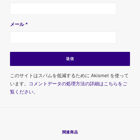
メール
*
このサイトはスパムを低減するために Akismet を使って
います。
コメントデータの処理方法の詳細はこちらをご
覧ください
。
関連商品