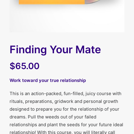
Finding Your Mate
$65.00
Work toward your true relationship
This is an action-packed, fun-filled, juicy course with
rituals, preparations, gridwork and personal growth
designed to prepare you for the relationship of your
dreams. Pull the weeds out of your failed
relationships and plant the seeds for your future ideal
relationship! With this course, you will literally call