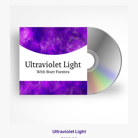
カートに入れる
Ultraviolet Light