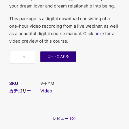
your dream lover and dream relationship into being.
This package is a digital download consisting of a
one-hour video recording from a live webinar, as well
as a beautiful digital course manual. Click
here
for a
video preview of this course.
数
カートに入れる
SKU
V-FYM
カテゴリー
Video
レビュー (0)