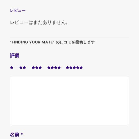
レビュー
レビューはまだありません。
“FINDING YOUR MATE” の口コミを投稿します
評価
名前
*