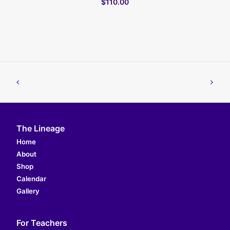
$110.00
The Lineage
Home
About
Shop
Calendar
Gallery
For Teachers