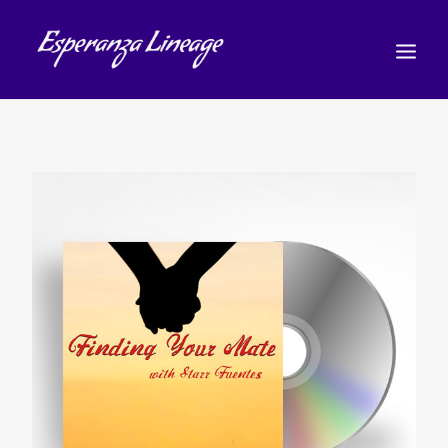
TEACHERS
STUDENTS
SHOP
CALENDAR
BLOG
日本語
(
日本語
)
CART