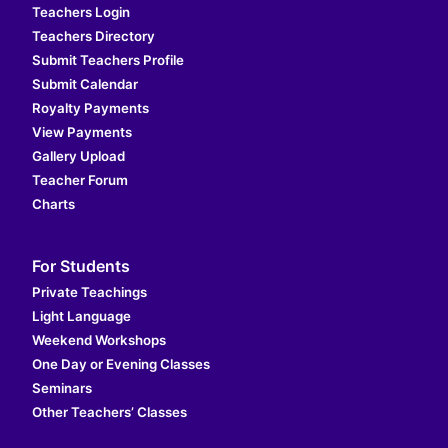
Teachers Login
Teachers Directory
Submit Teachers Profile
Submit Calendar
Royalty Payments
View Payments
Gallery Upload
Teacher Forum
Charts
For Students
Private Teachings
Light Language
Weekend Workshops
One Day or Evening Classes
Seminars
Other Teachers’ Classes