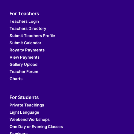
For Teachers
Teachers Login
Teachers Directory
Submit Teachers Profile
Submit Calendar
Royalty Payments
View Payments
Gallery Upload
Teacher Forum
Charts
For Students
Private Teachings
Light Language
Weekend Workshops
One Day or Evening Classes
Seminars