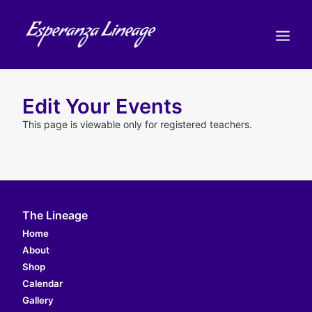
TEACHERS
Edit Your Events
STUDENTS
This page is viewable only for registered teachers.
SHOP
CALENDAR
BLOG
The Lineage
Home
ENGLISH
(
ENGLISH
)
About
CART
Shop
Calendar
Gallery