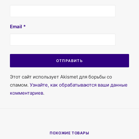
Email
*
Этот сайт использует Akismet для борьбы со
спамом.
Узнайте, как обрабатываются ваши данные
комментариев
.
ПОХОЖИЕ ТОВАРЫ