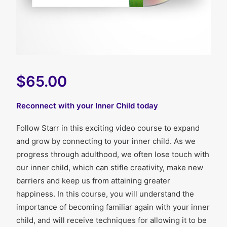
$65.00
Reconnect with your Inner Child today
Follow Starr in this exciting video course to expand
and grow by connecting to your inner child. As we
progress through adulthood, we often lose touch with
our inner child, which can stifle creativity, make new
barriers and keep us from attaining greater
happiness. In this course, you will understand the
importance of becoming familiar again with your inner
child, and will receive techniques for allowing it to be