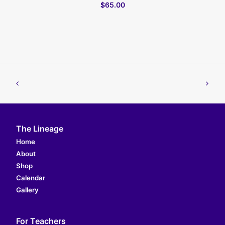
$65.00
The Lineage
Home
About
Shop
Calendar
Gallery
For Teachers