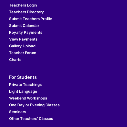
Teachers Login
Teachers Directory
Submit Teachers Profile
Submit Calendar
Royalty Payments
View Payments
Gallery Upload
Teacher Forum
Charts
For Students
Private Teachings
Light Language
Weekend Workshops
One Day or Evening Classes
Seminars
Other Teachers’ Classes