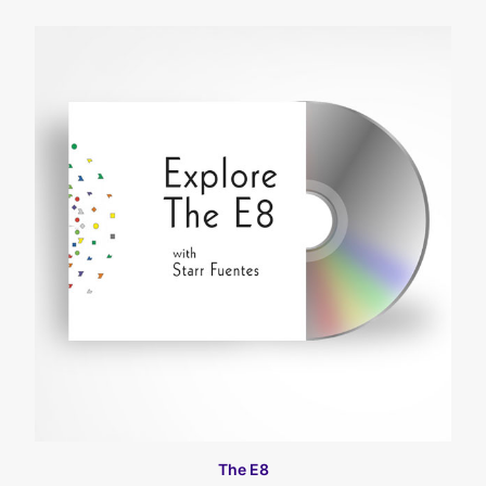
В КОРЗИНУ
The E8