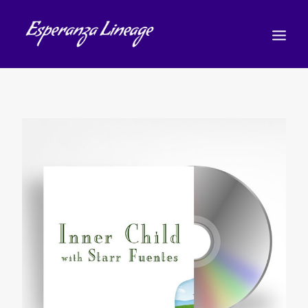
TEACHERS
STUDENTS
SHOP
CALENDAR
BLOG
РУССКИЙ
(
РУССКИЙ
)
CART