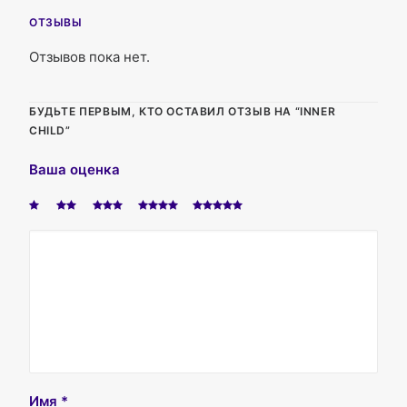
ОТЗЫВЫ
Отзывов пока нет.
БУДЬТЕ ПЕРВЫМ, КТО ОСТАВИЛ ОТЗЫВ НА “INNER
CHILD”
Ваша оценка
Имя
*