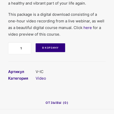
a healthy and vibrant part of your life again.
This package is a digital download consisting of a
one-hour video recording from a live webinar, as well
as a beautiful digital course manual. Click
here
for a
video preview of this course.
Количество
В КОРЗИНУ
Артикул
V-IC
Категория
Video
ОТЗЫВЫ (0)