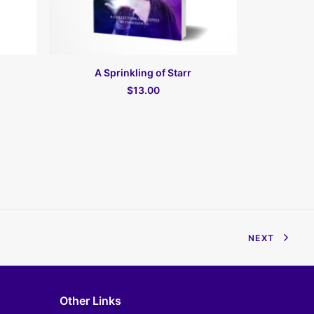
В КОРЗИНУ
A Sprinkling of Starr
Fas
$13.00
NEXT
Other Links