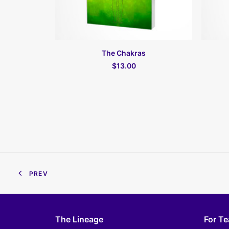
ПОДРОБНЕЕ
The Chakras
$13.00
PREV
The Lineage
For T