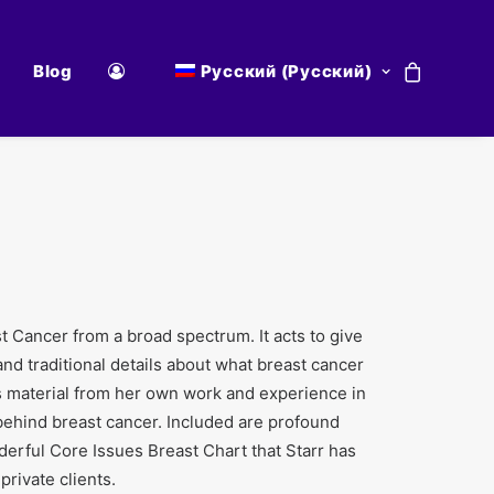
Blog
Русский
(
Русский
)
t Cancer from a broad spectrum. It acts to give
 and traditional details about what breast cancer
fers material from her own work and experience in
behind breast cancer. Included are profound
derful Core Issues Breast Chart that Starr has
private clients.