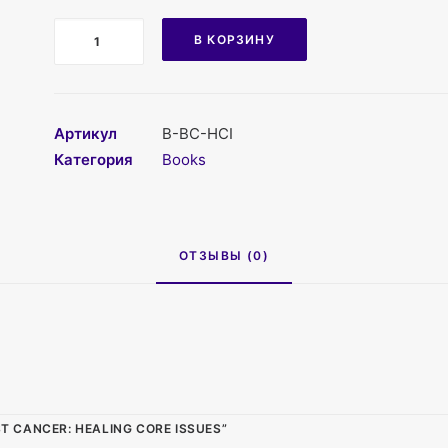
Количество
В КОРЗИНУ
Артикул
B-BC-HCI
Категория
Books
ОТЗЫВЫ (0)
 CANCER: HEALING CORE ISSUES”