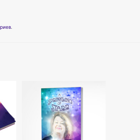
ариев
.