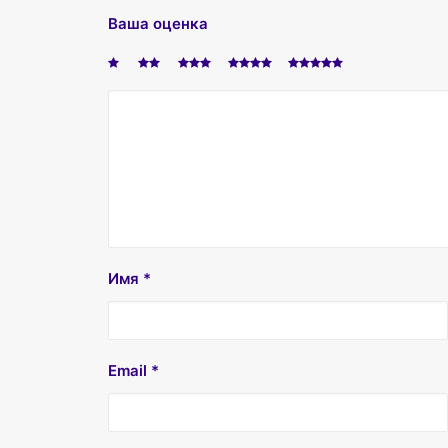
Ваша оценка
Имя
*
Email
*