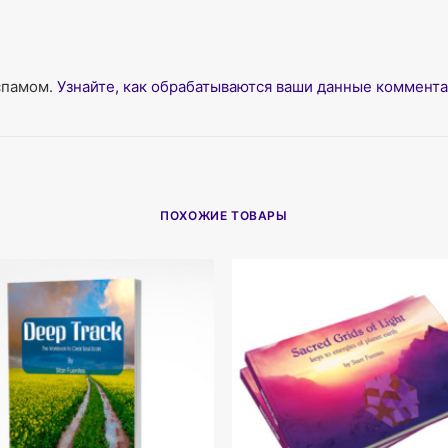
 спамом.
Узнайте, как обрабатываются ваши данные коммент
ПОХОЖИЕ ТОВАРЫ