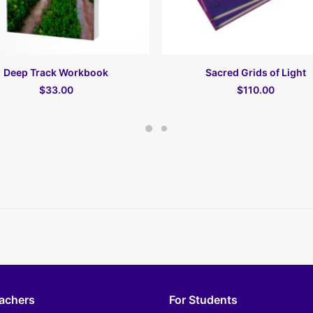
В КОРЗИНУ
В КОРЗИНУ
Deep Track Workbook
Sacred Grids of Light
$33.00
$110.00
eachers
For Students