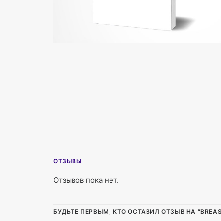
ОТЗЫВЫ
Отзывов пока нет.
БУДЬТЕ ПЕРВЫМ, КТО ОСТАВИЛ ОТЗЫВ НА “BREAST