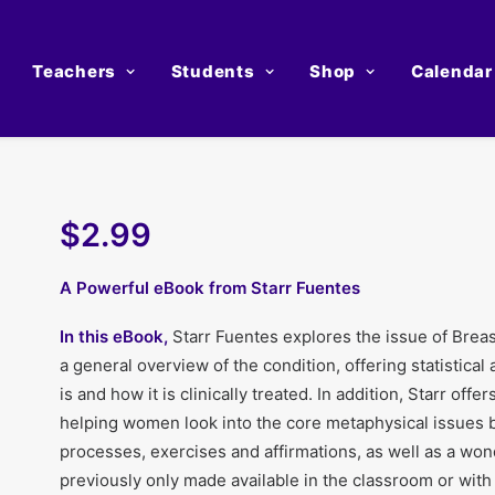
Teachers
Students
Shop
Calendar
$2.99
A Powerful eBook from Starr Fuentes
In this eBook,
Starr Fuentes explores the issue of Breas
a general overview of the condition, offering statistical
is and how it is clinically treated. In addition, Starr of
helping women look into the core metaphysical issues 
processes, exercises and affirmations, as well as a won
previously only made available in the classroom or with 