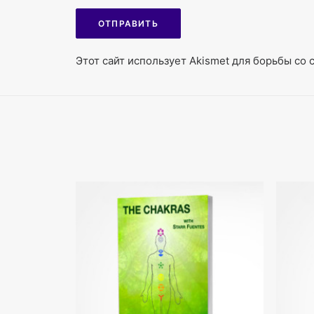
Этот сайт использует Akismet для борьбы со