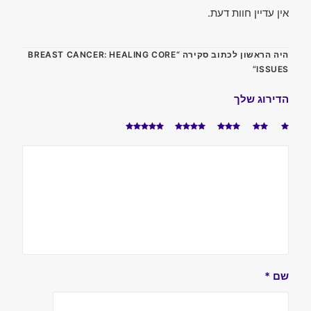
אין עדיין חוות דעת.
היה הראשון לכתוב סקירה “BREAST CANCER: HEALING CORE
ISSUES”
הדירוג שלך
*
שם