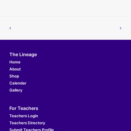
The Lineage
Home
About
Shop
Calendar
Gallery
For Teachers
Teachers Login
Teachers Directory
Submit Teachers Profile