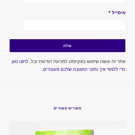
*
אימייל
לחצו כאן
אתר זה עושה שימוש באקיזמט למניעת הודעות זבל.
.
כדי ללמוד איך נתוני התגובה שלכם מעובדים
מוצרים קשורים