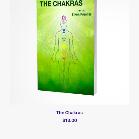
קרא עוד
The Chakras
$13.00