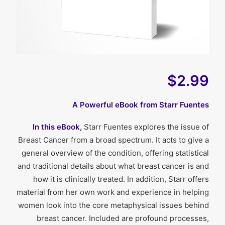
$2.99
A Powerful eBook from Starr Fuentes
In this eBook,
Starr Fuentes explores the issue of
Breast Cancer from a broad spectrum. It acts to give a
general overview of the condition, offering statistical
and traditional details about what breast cancer is and
how it is clinically treated. In addition, Starr offers
material from her own work and experience in helping
women look into the core metaphysical issues behind
breast cancer. Included are profound processes,