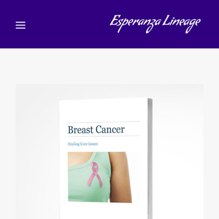
TEACHERS
STUDENTS
SHOP
CALENDAR
BLOG
)
עברית
(
עברית
CART