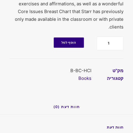
exercises and affirmations, as well as a wonderful
Core Issues Breast Chart that Starr has previously
only made available in the classroom or with private
clients.
כמות
הוסף לסל
B-BC-HCI
מק"ט
Books
קטגוריה
חוות דעת (0)
חוות דעת