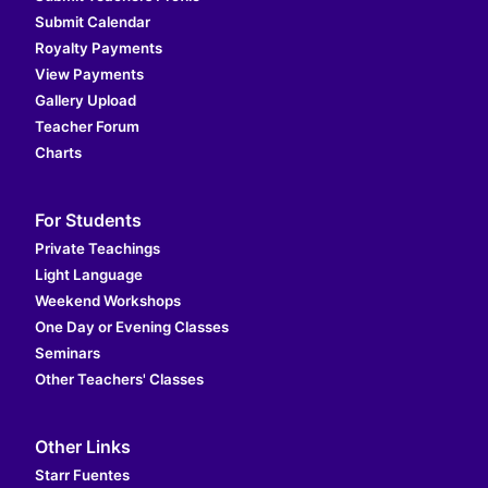
Submit Calendar
Royalty Payments
View Payments
Gallery Upload
Teacher Forum
Charts
For Students
Private Teachings
Light Language
Weekend Workshops
One Day or Evening Classes
Seminars
Other Teachers' Classes
Other Links
Starr Fuentes