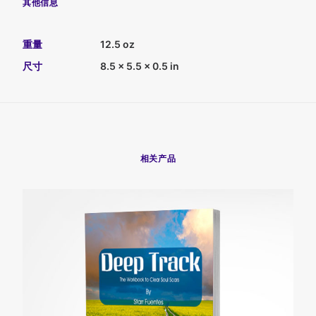
其他信息
重量
12.5 oz
尺寸
8.5 × 5.5 × 0.5 in
相关产品