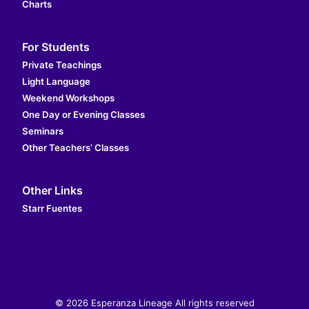
Charts
For Students
Private Teachings
Light Language
Weekend Workshops
One Day or Evening Classes
Seminars
Other Teachers’ Classes
Other Links
Starr Fuentes
© 2026 Esperanza Lineage All rights reserved