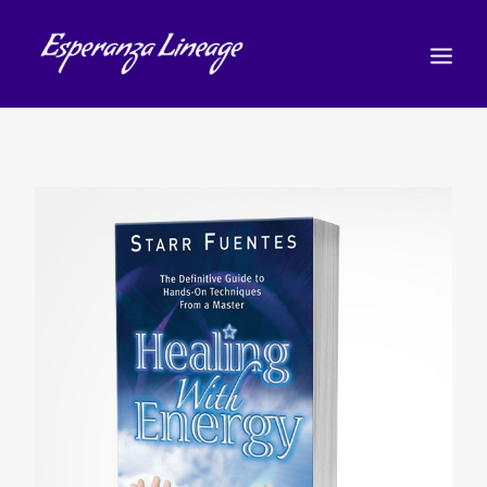
TEACHERS
STUDENTS
SHOP
CALENDAR
BLOG
简体中文
(
简体中文
)
CART