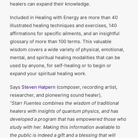
healers can expand their knowledge.
Included in Healing with Energy are more than 40
illustrated healing techniques and exercises, 140
affirmations for specific ailments, and an insightful
glossary of more than 100 terms. This valuable
wisdom covers a wide variety of physical, emotional,
mental, and spiritual healing modalities that can be
used by anyone, for self-healing or to begin or
expand your spiritual healing work.
Says
Steven Halpern
(composer, recording artist,
researcher, and pioneering sound healer),
“Starr Fuentes combines the wisdom of traditional
healers with insights of quantum physics, and has
developed a program that has empowered those who
study with her. Making this information available to
the public is indeed a gift and a blessing that will