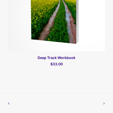
加入购物车
Deep Track Workbook
$33.00