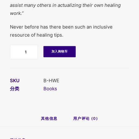
assist many others in actualizing their own healing
work.”
Never before has there been such an inclusive
resource of healing tips.
数
加入购物车
量
SKU
B-HWE
分类
Books
其他信息
用户评论 (0)