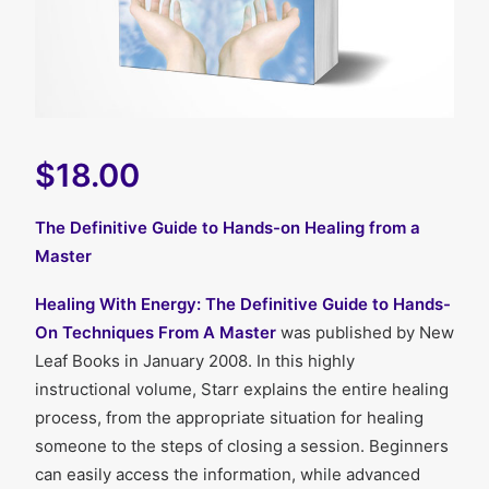
$18.00
The Definitive Guide to Hands-on Healing from a
Master
Healing With Energy: The Definitive Guide to Hands-
On Techniques From A Master
was published by New
Leaf Books in January 2008. In this highly
instructional volume, Starr explains the entire healing
process, from the appropriate situation for healing
someone to the steps of closing a session. Beginners
can easily access the information, while advanced