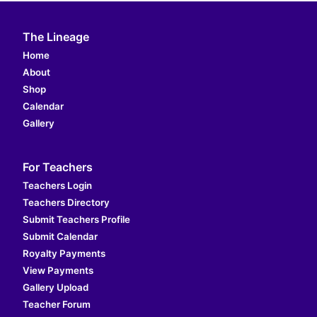
The Lineage
Home
About
Shop
Calendar
Gallery
For Teachers
Teachers Login
Teachers Directory
Submit Teachers Profile
Submit Calendar
Royalty Payments
View Payments
Gallery Upload
Teacher Forum